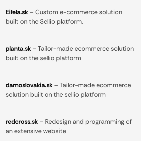
Eifela.sk
–
Custom e-commerce solution
built on the Sellio platform.
planta.sk
–
Tailor-made ecommerce solution
built on the sellio platform
damoslovakia.sk
–
Tailor-made ecommerce
solution built on the sellio platform
redcross.sk
–
Redesign and programming of
an extensive website