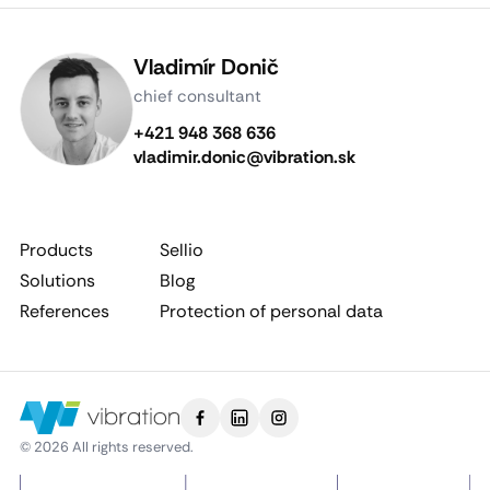
Vladimír Donič
chief consultant
+421 948 368 636
vladimir.donic@vibration.sk
Products
Sellio
Solutions
Blog
References
Protection of personal data
© 2026 All rights reserved.