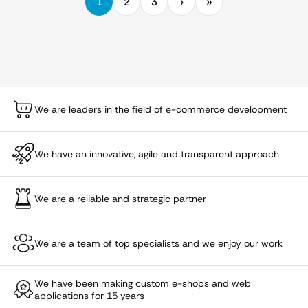
1
2
3
We are leaders in the field of e-commerce development
We have an innovative, agile and transparent approach
We are a reliable and strategic partner
We are a team of top specialists and we enjoy our work
We have been making custom e-shops and web
applications for 15 years