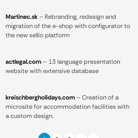
Martinec.sk
–
Rebranding, redesign and
migration of the e-shop with configurator to
the new sellio platform
actlegal.com
–
13 language presentation
website with extensive database
kreischbergholidays.com
–
Creation of a
microsite for accommodation facilities with
a custom design.