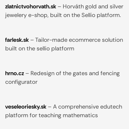
zlatnictvohorvath.sk
–
Horváth gold and silver
jewelery e-shop, built on the Sellio platform.
farlesk.sk
–
Tailor-made ecommerce solution
built on the sellio platform
hrno.cz
–
Redesign of the gates and fencing
configurator
veseleoriesky.sk
–
A comprehensive edutech
platform for teaching mathematics