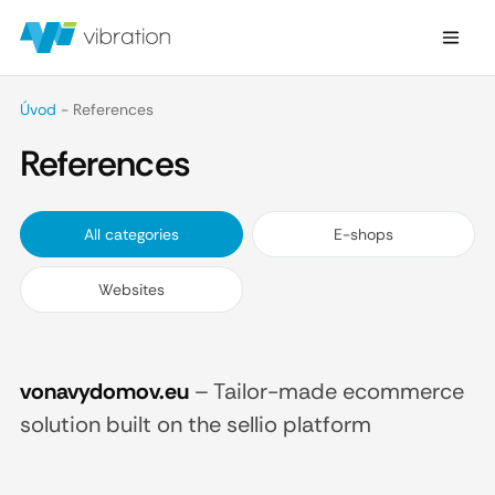
Úvod
-
References
References
All categories
E-shops
Websites
vonavydomov.eu
–
Tailor-made ecommerce
solution built on the sellio platform