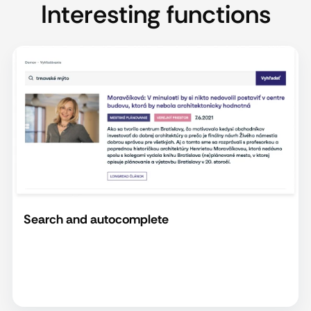
Interesting functions
Search and autocomplete