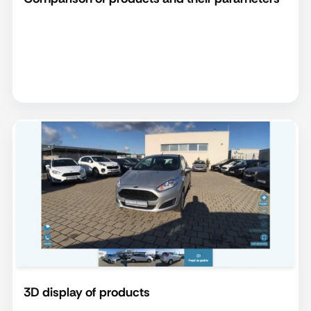
3D display of products