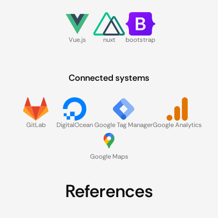
Vue.js
nuxt
bootstrap
Connected systems
GitLab
DigitalOcean
Google Tag Manager
Google Analytics
Google Maps
References