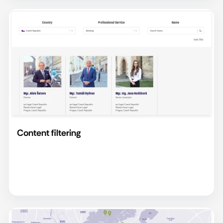
Content filtering