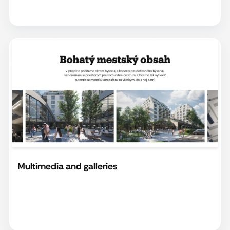
Multimedia and galleries