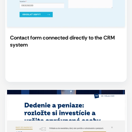
Contact form connected directly to the CRM
system