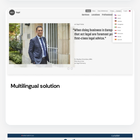
Multilingual solution