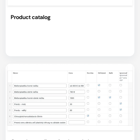
Product catalog