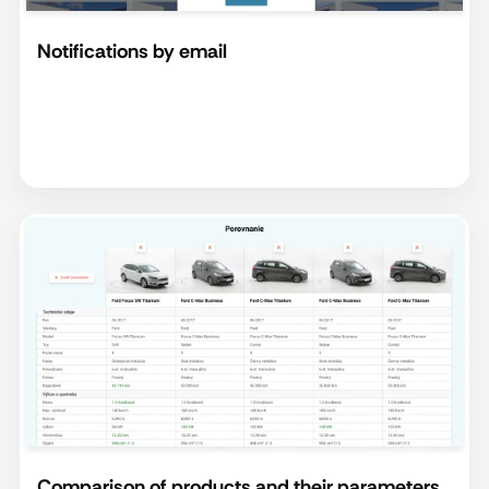
Notifications by email
Comparison of products and their parameters