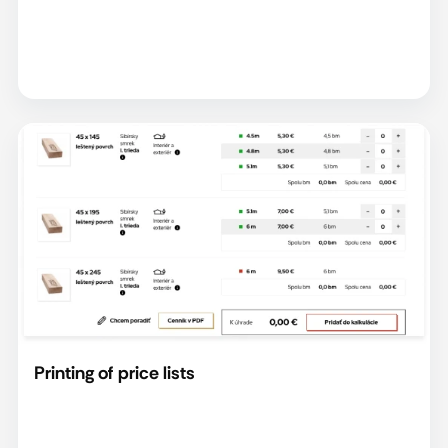
Printing of price lists