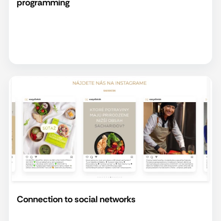
programming
Connection to social networks