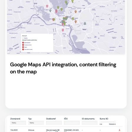
Google Maps API integration, content filtering
on the map