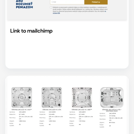
Link to mailchimp