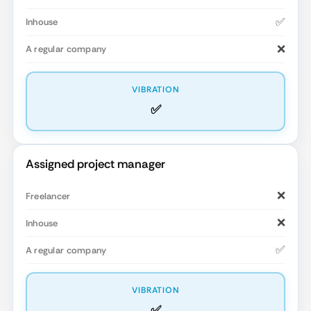
✅
❌
✅
Assigned project manager
❌
❌
✅
✅