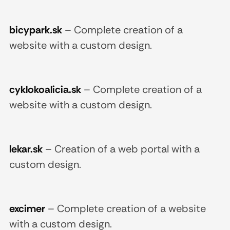
bicypark.sk
–
Complete creation of a
website with a custom design.
cyklokoalicia.sk
–
Complete creation of a
website with a custom design.
lekar.sk
–
Creation of a web portal with a
custom design.
excimer
–
Complete creation of a website
with a custom design.