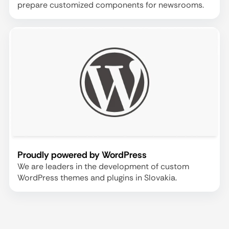
prepare customized components for newsrooms.
Proudly powered by WordPress
We are leaders in the development of custom
WordPress themes and plugins in Slovakia.