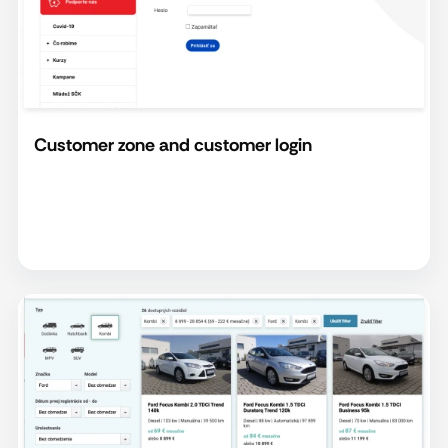
Customer zone and customer login