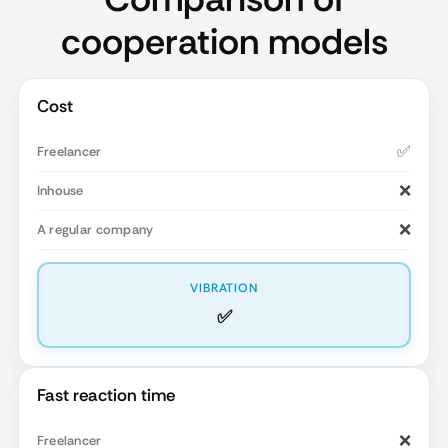
cooperation models
Cost
✅
❌
❌
✅
Fast reaction time
❌