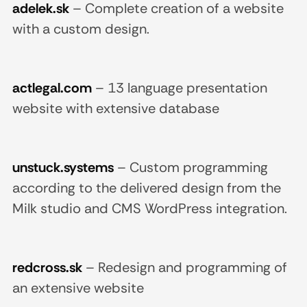
adelek.sk
–
Complete creation of a website
with a custom design.
actlegal.com
–
13 language presentation
website with extensive database
unstuck.systems
–
Custom programming
according to the delivered design from the
Milk studio and CMS WordPress integration.
redcross.sk
–
Redesign and programming of
an extensive website