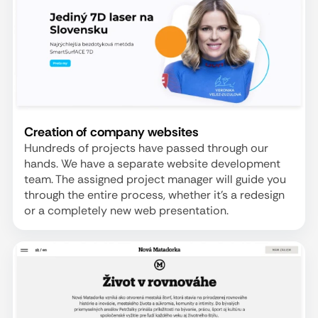
Creation of company websites
Hundreds of projects have passed through our
hands. We have a separate website development
team. The assigned project manager will guide you
through the entire process, whether it's a redesign
or a completely new web presentation.