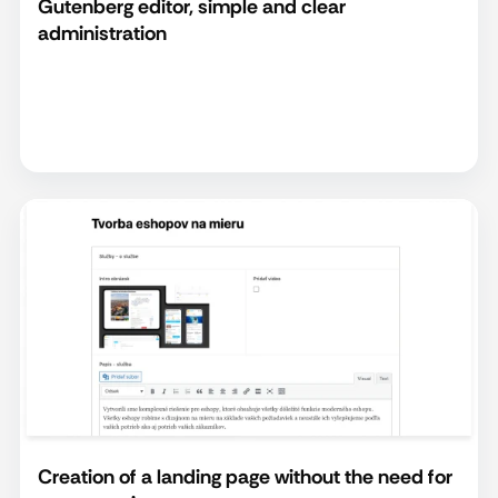
Gutenberg editor, simple and clear
administration
Creation of a landing page without the need for