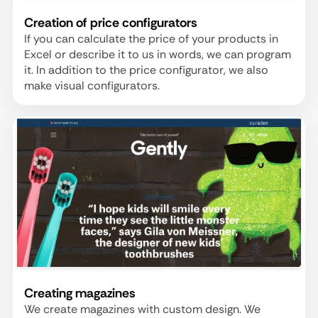
Creation of price configurators
If you can calculate the price of your products in
Excel or describe it to us in words, we can program
it. In addition to the price configurator, we also
make visual configurators.
Creating magazines
We create magazines with custom design. We