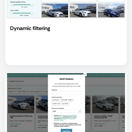
Dynamic filtering