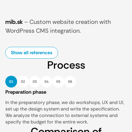
mib.sk
–
Custom website creation with
WordPress CMS integration.
Show all references
Process
01
02
03
04
05
06
Preparation phase
In the preparatory phase, we do workshops, UX and UI,
set up the design system and write the specification.
We analyze the connection to external systems and
specify the budget for the entire work.
Comparison of