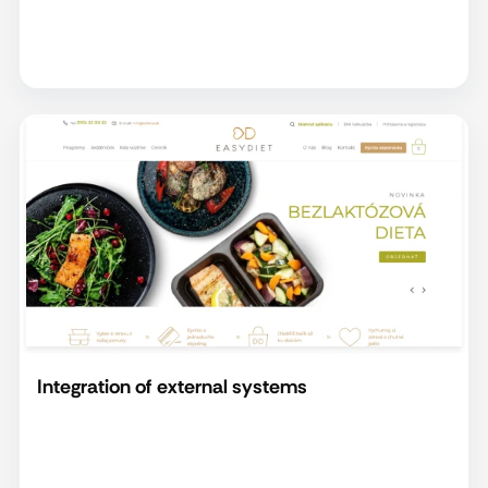
Integration of external systems