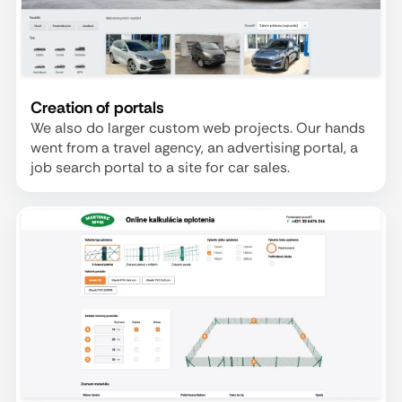
Creation of portals
We also do larger custom web projects. Our hands
went from a travel agency, an advertising portal, a
job search portal to a site for car sales.