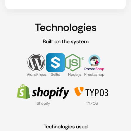
Technologies
Built on the system
WordPress
Sellio
Node.js
Prestashop
Shopify
TYPO3
Technologies used