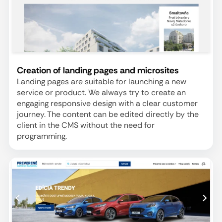
Creation of landing pages and microsites
Landing pages are suitable for launching a new
service or product. We always try to create an
engaging responsive design with a clear customer
journey. The content can be edited directly by the
client in the CMS without the need for
programming.