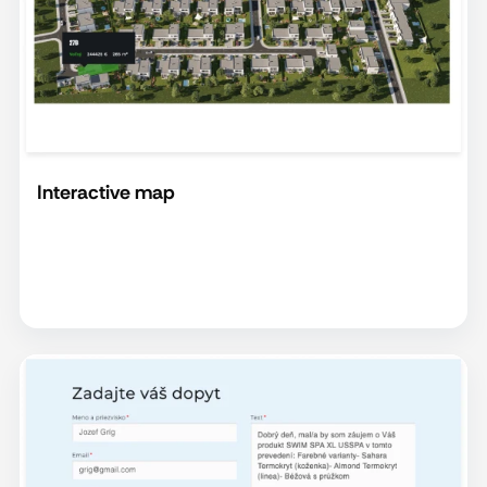
Interactive map