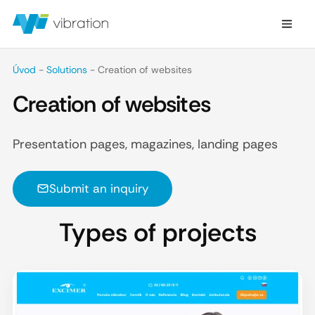
Úvod
-
Solutions
-
Creation of websites
Creation of websites
Presentation pages, magazines, landing pages
Submit an inquiry
Types of projects