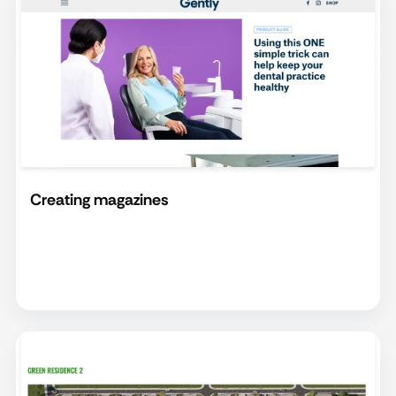
Creating magazines