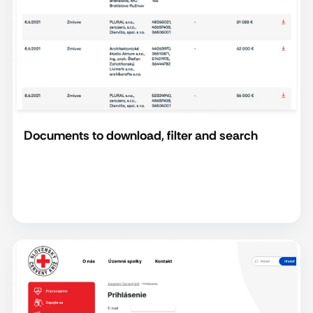
Documents to download, filter and search