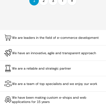
1
2
3
We are leaders in the field of e-commerce development
We have an innovative, agile and transparent approach
We are a reliable and strategic partner
We are a team of top specialists and we enjoy our work
We have been making custom e-shops and web
applications for 15 years