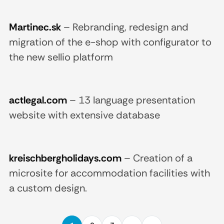
Martinec.sk
–
Rebranding, redesign and
migration of the e-shop with configurator to
the new sellio platform
actlegal.com
–
13 language presentation
website with extensive database
kreischbergholidays.com
–
Creation of a
microsite for accommodation facilities with
a custom design.