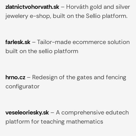
zlatnictvohorvath.sk
–
Horváth gold and silver
jewelery e-shop, built on the Sellio platform.
farlesk.sk
–
Tailor-made ecommerce solution
built on the sellio platform
hrno.cz
–
Redesign of the gates and fencing
configurator
veseleoriesky.sk
–
A comprehensive edutech
platform for teaching mathematics