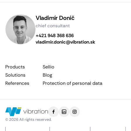
Vladimír Donič
chief consultant
+421 948 368 636
vladimir.donic@vibration.sk
Products
Sellio
Solutions
Blog
References
Protection of personal data
© 2026 All rights reserved.