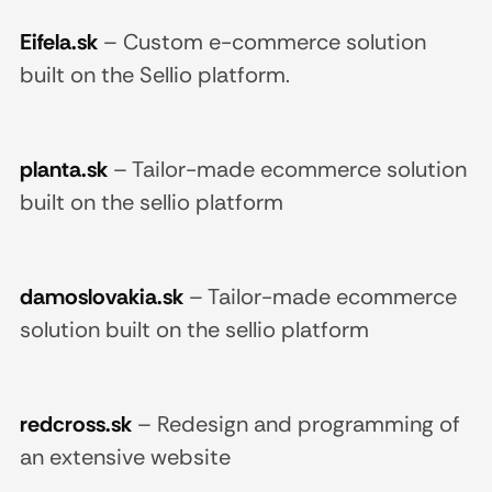
Eifela.sk
–
Custom e-commerce solution
built on the Sellio platform.
planta.sk
–
Tailor-made ecommerce solution
built on the sellio platform
damoslovakia.sk
–
Tailor-made ecommerce
solution built on the sellio platform
redcross.sk
–
Redesign and programming of
an extensive website