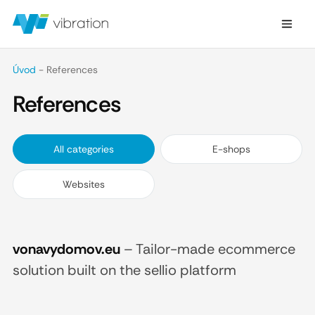
Úvod
-
References
References
All categories
E-shops
Websites
vonavydomov.eu
–
Tailor-made ecommerce
solution built on the sellio platform