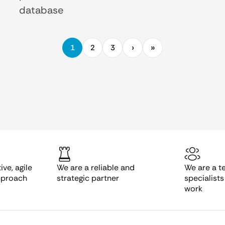
database
1
2
3
ve, agile
We are a reliable and
We are a t
pproach
strategic partner
specialist
work