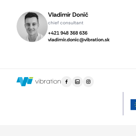
Vladimír Donič
chief consultant
+421 948 368 636
vladimir.donic@vibration.sk