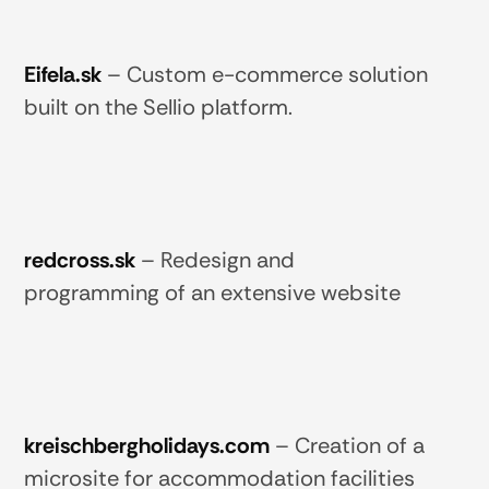
Eifela.sk
–
Custom e-commerce solution
built on the Sellio platform.
redcross.sk
–
Redesign and
programming of an extensive website
kreischbergholidays.com
–
Creation of a
microsite for accommodation facilities