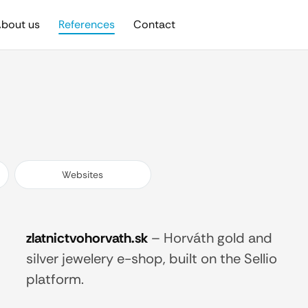
bout us
References
Contact
Websites
zlatnictvohorvath.sk
–
Horváth gold and
silver jewelery e-shop, built on the Sellio
platform.