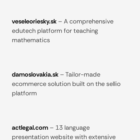
veseleoriesky.sk
–
A comprehensive
edutech platform for teaching
mathematics
damoslovakia.sk
–
Tailor-made
ecommerce solution built on the sellio
platform
actlegal.com
–
13 language
presentation website with extensive