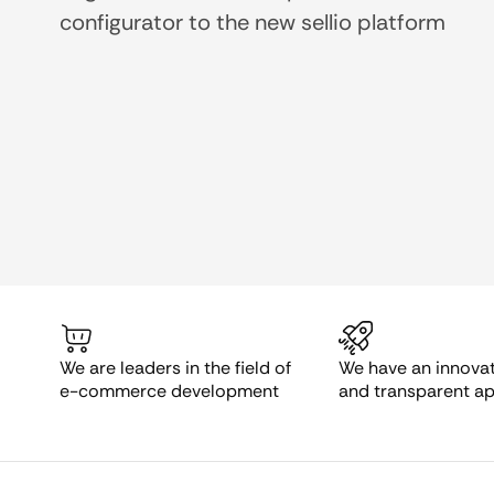
configurator to the new sellio platform
We are leaders in the field of
We have an innovati
e-commerce development
and transparent a