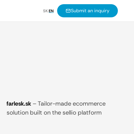
Submit an inquiry
SK
|
EN
farlesk.sk
–
Tailor-made ecommerce
solution built on the sellio platform