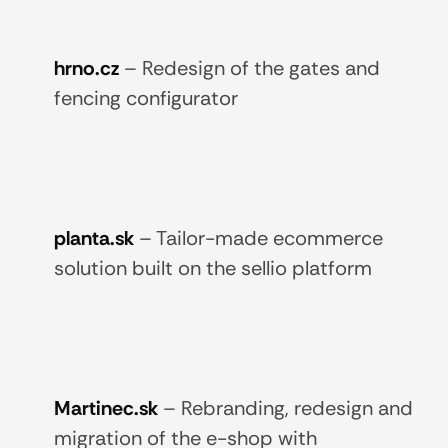
hrno.cz
–
Redesign of the gates and
fencing configurator
planta.sk
–
Tailor-made ecommerce
solution built on the sellio platform
Martinec.sk
–
Rebranding, redesign and
migration of the e-shop with