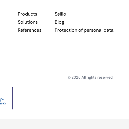
Products
Sellio
Solutions
Blog
References
Protection of personal data
© 2026 All rights reserved.