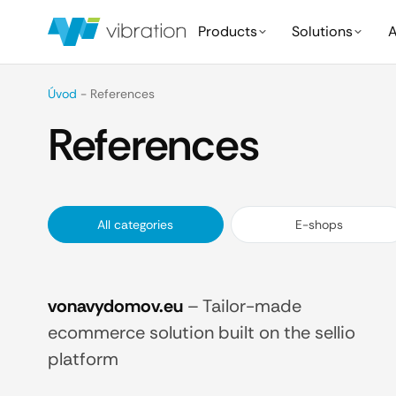
Products
Solutions
A
Úvod
-
References
References
All categories
E-shops
vonavydomov.eu
–
Tailor-made
ecommerce solution built on the sellio
platform