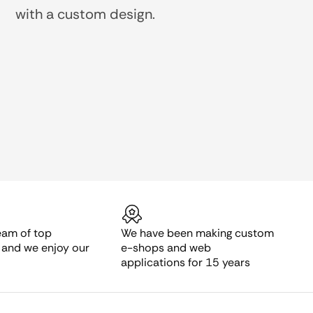
with a custom design.
eam of top
We have been making custom
s and we enjoy our
e-shops and web
applications for 15 years