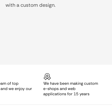
with a custom design.
eam of top
We have been making custom
s and we enjoy our
e-shops and web
applications for 15 years