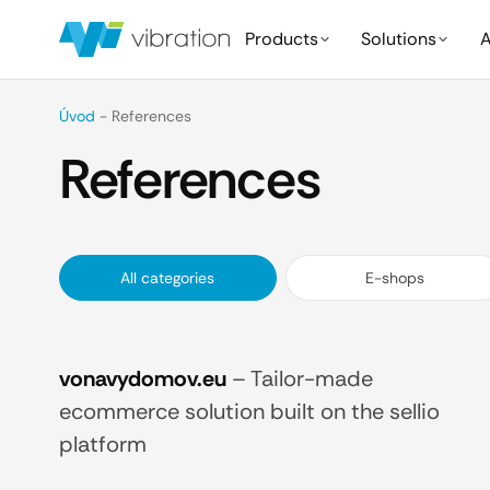
Products
Solutions
A
Úvod
-
References
References
All categories
E-shops
vonavydomov.eu
–
Tailor-made
ecommerce solution built on the sellio
platform