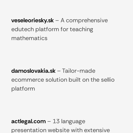
veseleoriesky.sk
–
A comprehensive
edutech platform for teaching
mathematics
damoslovakia.sk
–
Tailor-made
ecommerce solution built on the sellio
platform
actlegal.com
–
13 language
presentation website with extensive