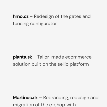
hrno.cz
–
Redesign of the gates and
fencing configurator
planta.sk
–
Tailor-made ecommerce
solution built on the sellio platform
Martinec.sk
–
Rebranding, redesign and
migration of the e-shop with