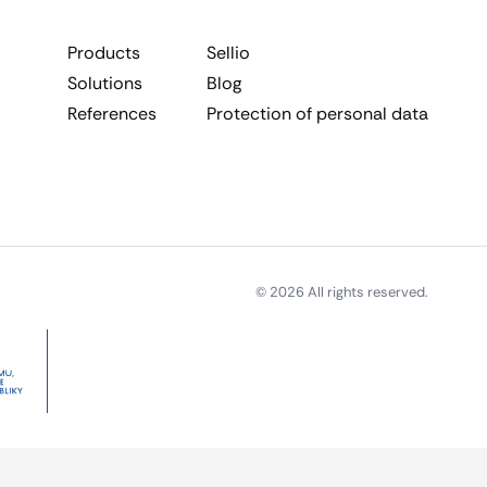
Products
Sellio
Solutions
Blog
References
Protection of personal data
© 2026 All rights reserved.