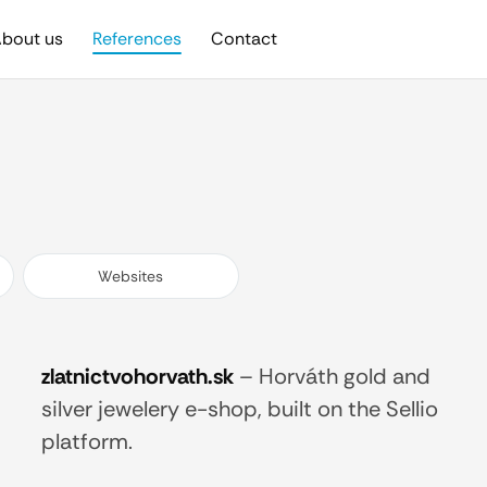
bout us
References
Contact
Websites
zlatnictvohorvath.sk
–
Horváth gold and
silver jewelery e-shop, built on the Sellio
platform.