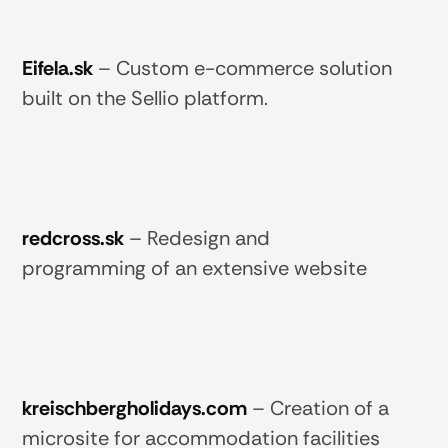
Eifela.sk
–
Custom e-commerce solution
built on the Sellio platform.
redcross.sk
–
Redesign and
programming of an extensive website
kreischbergholidays.com
–
Creation of a
microsite for accommodation facilities