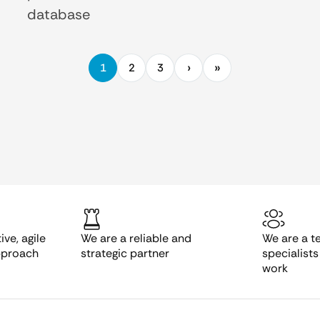
database
1
2
3
ve, agile
We are a reliable and
We are a t
pproach
strategic partner
specialist
work