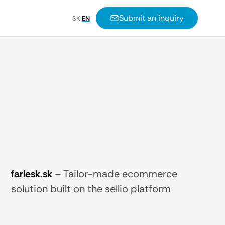
Submit an inquiry
SK
|
EN
farlesk.sk
–
Tailor-made ecommerce
solution built on the sellio platform