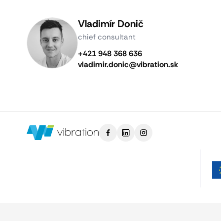
Vladimír Donič
chief consultant
+421 948 368 636
vladimir.donic@vibration.sk