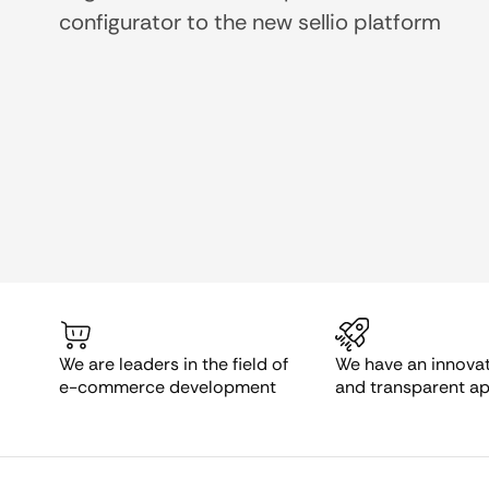
configurator to the new sellio platform
We are leaders in the field of
We have an innovati
e-commerce development
and transparent a