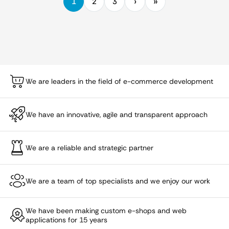
1
2
3
We are leaders in the field of e-commerce development
We have an innovative, agile and transparent approach
We are a reliable and strategic partner
We are a team of top specialists and we enjoy our work
We have been making custom e-shops and web
applications for 15 years