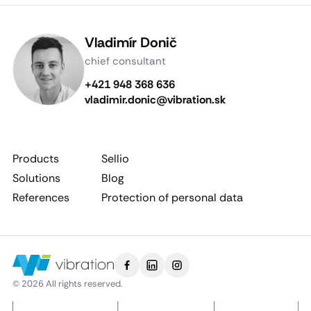
Vladimír Donič
chief consultant
+421 948 368 636
vladimir.donic@vibration.sk
Products
Sellio
Solutions
Blog
References
Protection of personal data
© 2026 All rights reserved.