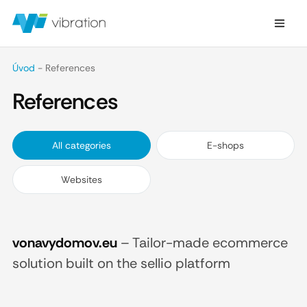
Úvod
-
References
References
All categories
E-shops
Websites
vonavydomov.eu
–
Tailor-made ecommerce
solution built on the sellio platform