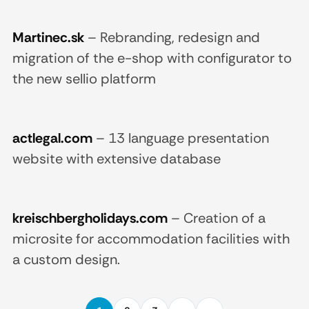
Martinec.sk
–
Rebranding, redesign and
migration of the e-shop with configurator to
the new sellio platform
actlegal.com
–
13 language presentation
website with extensive database
kreischbergholidays.com
–
Creation of a
microsite for accommodation facilities with
a custom design.