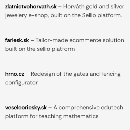
zlatnictvohorvath.sk
–
Horváth gold and silver
jewelery e-shop, built on the Sellio platform.
farlesk.sk
–
Tailor-made ecommerce solution
built on the sellio platform
hrno.cz
–
Redesign of the gates and fencing
configurator
veseleoriesky.sk
–
A comprehensive edutech
platform for teaching mathematics