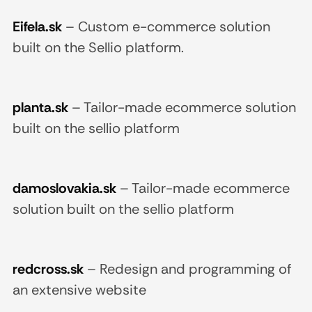
Eifela.sk
–
Custom e-commerce solution
built on the Sellio platform.
planta.sk
–
Tailor-made ecommerce solution
built on the sellio platform
damoslovakia.sk
–
Tailor-made ecommerce
solution built on the sellio platform
redcross.sk
–
Redesign and programming of
an extensive website