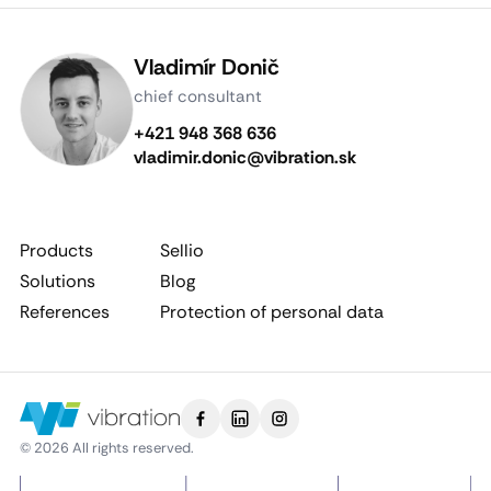
Vladimír Donič
chief consultant
+421 948 368 636
vladimir.donic@vibration.sk
Products
Sellio
Solutions
Blog
References
Protection of personal data
© 2026 All rights reserved.