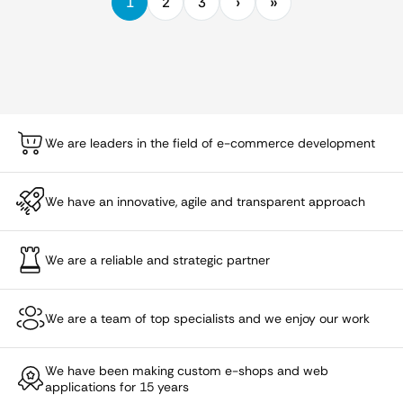
1
2
3
We are leaders in the field of e-commerce development
We have an innovative, agile and transparent approach
We are a reliable and strategic partner
We are a team of top specialists and we enjoy our work
We have been making custom e-shops and web
applications for 15 years