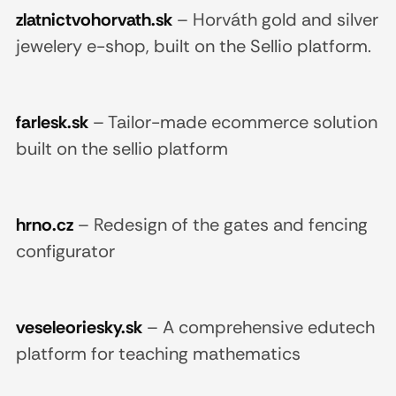
zlatnictvohorvath.sk
–
Horváth gold and silver
jewelery e-shop, built on the Sellio platform.
farlesk.sk
–
Tailor-made ecommerce solution
built on the sellio platform
hrno.cz
–
Redesign of the gates and fencing
configurator
veseleoriesky.sk
–
A comprehensive edutech
platform for teaching mathematics