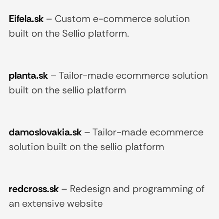
Eifela.sk
–
Custom e-commerce solution
built on the Sellio platform.
planta.sk
–
Tailor-made ecommerce solution
built on the sellio platform
damoslovakia.sk
–
Tailor-made ecommerce
solution built on the sellio platform
redcross.sk
–
Redesign and programming of
an extensive website