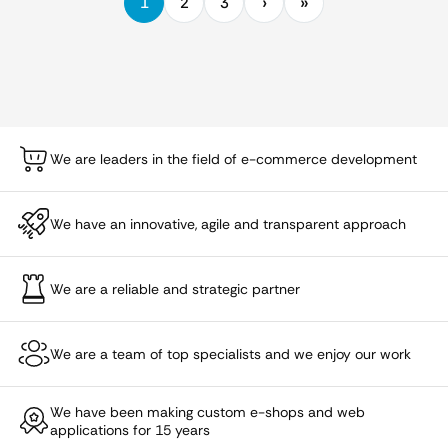
1
2
3
We are leaders in the field of e-commerce development
We have an innovative, agile and transparent approach
We are a reliable and strategic partner
We are a team of top specialists and we enjoy our work
We have been making custom e-shops and web
applications for 15 years