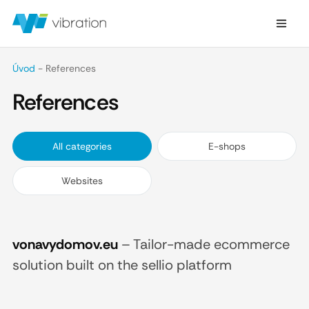
Úvod
-
References
References
All categories
E-shops
Websites
vonavydomov.eu
–
Tailor-made ecommerce
solution built on the sellio platform