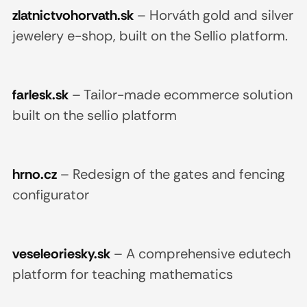
zlatnictvohorvath.sk
–
Horváth gold and silver
jewelery e-shop, built on the Sellio platform.
farlesk.sk
–
Tailor-made ecommerce solution
built on the sellio platform
hrno.cz
–
Redesign of the gates and fencing
configurator
veseleoriesky.sk
–
A comprehensive edutech
platform for teaching mathematics