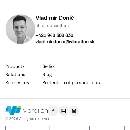
Vladimír Donič
chief consultant
+421 948 368 636
vladimir.donic@vibration.sk
Products
Sellio
Solutions
Blog
References
Protection of personal data
© 2026 All rights reserved.