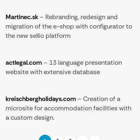
Martinec.sk
–
Rebranding, redesign and
migration of the e-shop with configurator to
the new sellio platform
actlegal.com
–
13 language presentation
website with extensive database
kreischbergholidays.com
–
Creation of a
microsite for accommodation facilities with
a custom design.